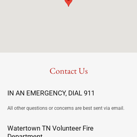
Contact Us
IN AN EMERGENCY, DIAL 911
All other questions or concerns are best sent via email.
Watertown TN Volunteer Fire
Department