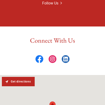
Follow Us
Connect With Us
Get directions