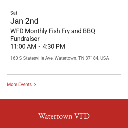
Sat
Jan 2nd
WFD Monthly Fish Fry and BBQ
Fundraiser
11:00 AM
-
4:30 PM
160 S Statesville Ave, Watertown, TN 37184, USA
More Events
Watertown VFD