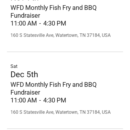
WFD Monthly Fish Fry and BBQ
Fundraiser
11:00 AM
-
4:30 PM
160 S Statesville Ave, Watertown, TN 37184, USA
Sat
Dec 5th
WFD Monthly Fish Fry and BBQ
Fundraiser
11:00 AM
-
4:30 PM
160 S Statesville Ave, Watertown, TN 37184, USA