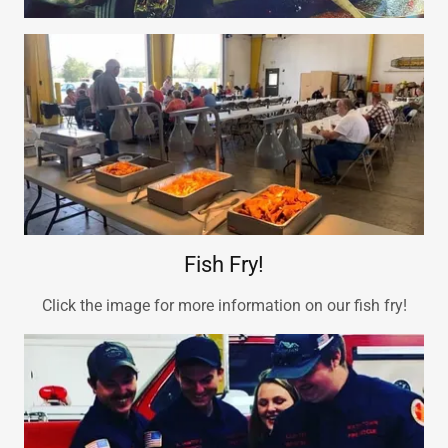
Fish Fry!
Click the image for more information on our fish fry!