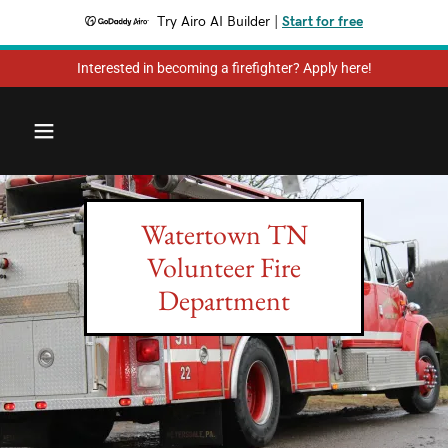
Try Airo AI Builder
|
Start for free
Interested in becoming a firefighter? Apply here!
Watertown TN
Volunteer Fire
Department