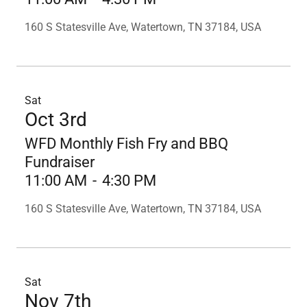
160 S Statesville Ave, Watertown, TN 37184, USA
Sat
Oct 3rd
WFD Monthly Fish Fry and BBQ
Fundraiser
11:00 AM
-
4:30 PM
160 S Statesville Ave, Watertown, TN 37184, USA
Sat
Nov 7th