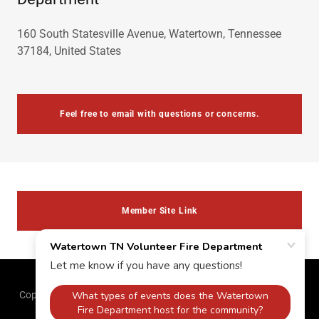
160 South Statesville Avenue, Watertown, Tennessee
37184, United States
Feel free to email with questions or concerns.
Member Site Link
Copyright © 2026 Watertown TN Volunteer Fire Department - All
Rights Reserved.