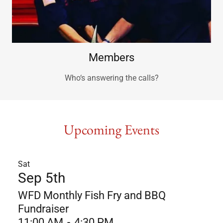
Members
Who‘s answering the calls?
Upcoming Events
Sat
Sep 5th
WFD Monthly Fish Fry and BBQ
Fundraiser
11:00 AM
-
4:30 PM