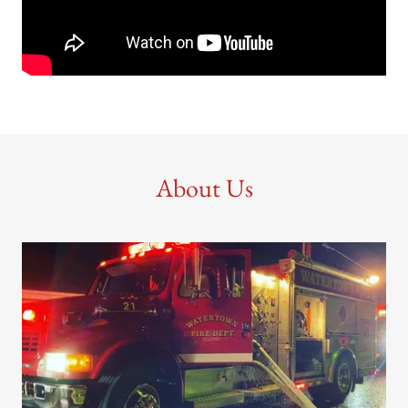
About Us