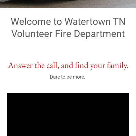
Welcome to Watertown TN
Volunteer Fire Department
Answer the call, and find your family.
Dare to be more.